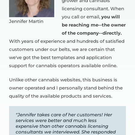
grower and cannabis
licensing consultant. When
you call or email,
you will
Jennifer Martin
be reaching me--the owner
of the company--directly.
With years of experience and hundreds of satisfied
customers under our belts, we are certain that
we've got the best templates and application
support for cannabis operators available online.
Unlike other cannabis websites, this business is
owner operated and I personally stand behind the
quality of the available products and services.
"Jennifer takes care of her customers! Her
services were better and much less
expensive than other cannabis licensing
consultants we interviewed. She responded