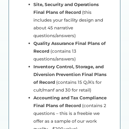
Site, Security and Operations
Final Plans of Record
(this
includes your facility design and
about 45 narrative
questions/answers)
Quality Assurance Final Plans of
Record
(contains 13
questions/answers)
Inventory Control, Storage, and
Diversion Prevention Final Plans
of Record
(contains 15 Q/A’s for
cult/manf and 30 for retail)
Accounting and Tax Compliance
Final Plans of Record
(contains 2
questions – this is a freebie we
offer as a sample of our work
quality – $200 value)