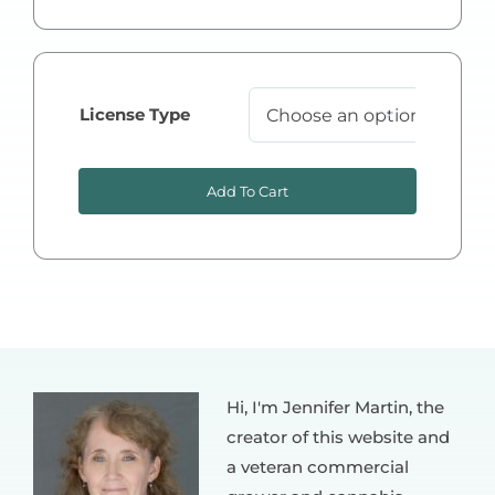
License Type

Add To Cart
Hi, I'm Jennifer Martin, the
creator of this website and
a veteran commercial