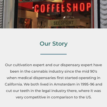
Our Story
Our cultivation expert and our dispensary expert have
been in the cannabis industry since the mid 90's
when medical dispensaries first started operating in
California. We both lived in Amsterdam in 1995-96 and
cut our teeth in the legal industry there, where it was
very competitive in comparison to the US.