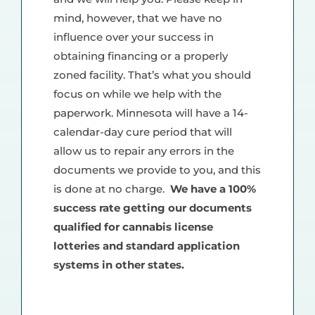
mind, however, that we have no
influence over your success in
obtaining financing or a properly
zoned facility. That’s what you should
focus on while we help with the
paperwork. Minnesota will have a 14-
calendar-day cure period that will
allow us to repair any errors in the
documents we provide to you, and this
is done at no charge.
We have a 100%
success rate getting our documents
qualified for cannabis license
lotteries and standard application
systems in other states.