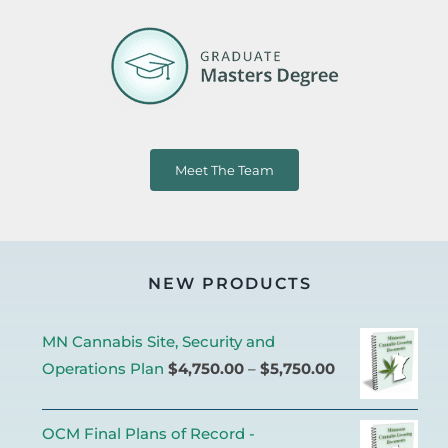
Meet The Team
NEW PRODUCTS
MN Cannabis Site, Security and
Operations Plan
$
4,750.00
–
$
5,750.00
OCM Final Plans of Record -