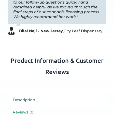
to our follow-up questions quickly and
remained helpful as we moved through the
final steps of our cannabis licensing process.
We highly recommend her work."
Bilal Naji - New Jersey
,
City Leaf Dispensary
Product Information & Customer
Reviews
Description
Reviews (0)