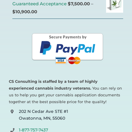
Guaranteed Acceptance
$
7,500.00
–
$
10,900.00
CS Consulting is staffed by a team of highly
experienced cannabis industry veterans.
You can rely on
us to help you get your cannabis application documents
together at the best possible price for the quality!
202 N Cedar Ave STE #1
Owatonna, MN, 55060
1-877-757-7437