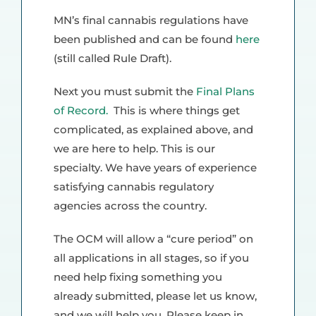
MN’s final cannabis regulations have
been published and can be found
here
(still called Rule Draft).
Next you must submit the
Final Plans
of Record.
This is where things get
complicated, as explained above, and
we are here to help. This is our
specialty. We have years of experience
satisfying cannabis regulatory
agencies across the country.
The OCM will allow a “cure period” on
all applications in all stages, so if you
need help fixing something you
already submitted, please let us know,
and we will help you. Please keep in