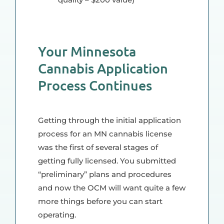
Your Minnesota
Cannabis Application
Process Continues
Getting through the initial application
process for an MN cannabis license
was the first of several stages of
getting fully licensed. You submitted
“preliminary” plans and procedures
and now the OCM will want quite a few
more things before you can start
operating.