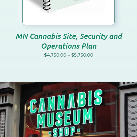
NS
N
MN Cannabis Site, Security and
CT
Operations Plan
$
4,750.00
–
$
5,750.00