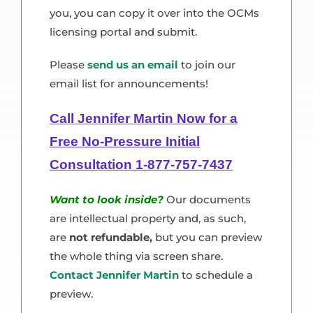
you, you can copy it over into the OCMs
licensing portal and submit.
Please
send us an email
to join our
email list for announcements!
Call Jennifer Martin Now for a
Free No-Pressure Initial
Consultation 1-877-757-7437
Want to look inside?
Our documents
are intellectual property and, as such,
are
not refundable,
but you can preview
the whole thing via screen share.
Contact Jennifer Martin
to schedule a
preview.