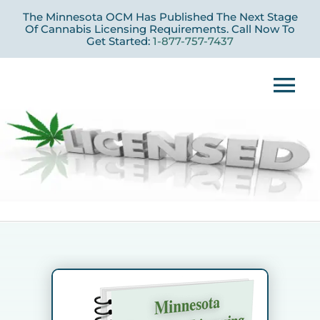
Skip
The Minnesota OCM Has Published The Next Stage
to
Of Cannabis Licensing Requirements. Call Now To
Get Started:
1-877-757-7437
content
Tog
Nav
Home
Licensing