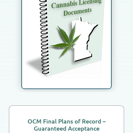
How We Work
Meet the Team
Contact Us
Cart
OCM Final Plans of Record –
Guaranteed Acceptance