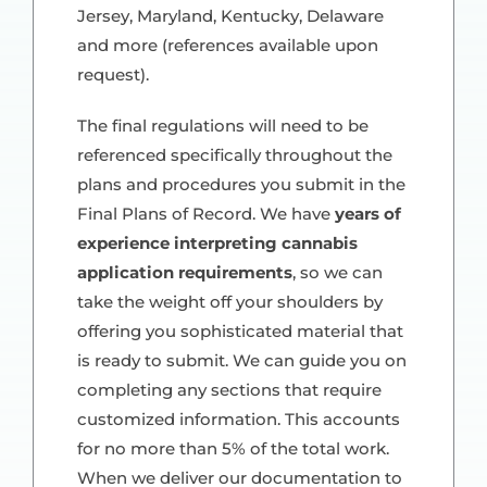
Jersey, Maryland, Kentucky, Delaware
and more (references available upon
request).
The final regulations will need to be
referenced specifically throughout the
plans and procedures you submit in the
Final Plans of Record. We have
years of
experience interpreting cannabis
application requirements
, so we can
take the weight off your shoulders by
offering you sophisticated material that
is ready to submit. We can guide you on
completing any sections that require
customized information. This accounts
for no more than 5% of the total work.
When we deliver our documentation to