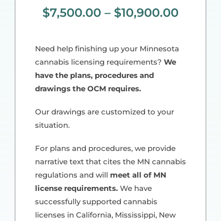
$
7,500.00
–
$
10,900.00
Need help finishing up your Minnesota
cannabis licensing requirements?
We
have the plans, procedures and
drawings the OCM requires.
Our drawings are customized to your
situation.
For plans and procedures, we provide
narrative text that cites the MN cannabis
regulations and will
meet all of MN
license requirements.
We have
successfully supported cannabis
licenses in California, Mississippi, New