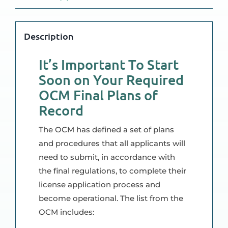
Description
It’s Important To Start
Soon on Your Required
OCM Final Plans of
Record
The OCM has defined a set of plans
and procedures that all applicants will
need to submit, in accordance with
the final regulations, to complete their
license application process and
become operational. The list from the
OCM includes: