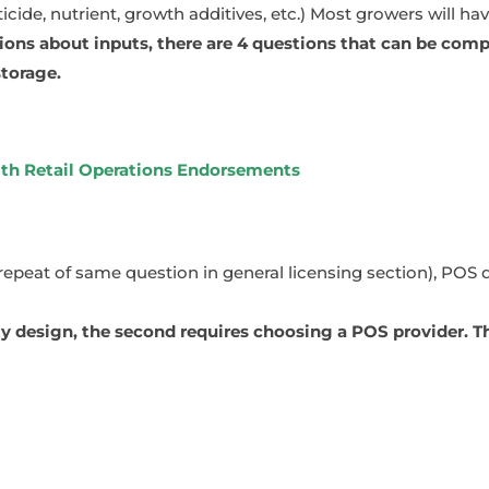
cide, nutrient, growth additives, etc.) Most growers will ha
ns about inputs, there are 4 questions that can be compl
storage.
ith Retail Operations Endorsements
(repeat of same question in general licensing section), POS 
ity design, the second requires choosing a POS provider. 