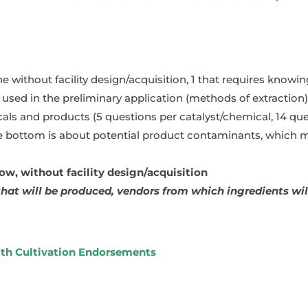
ne without facility design/acquisition, 1 that requires know
used in the preliminary application (methods of extraction)
cals and products (5 questions per catalyst/chemical, 14 que
 bottom is about potential product contaminants, which mi
, without facility design/acquisition
hat will be produced, vendors from which ingredients will
ith Cultivation Endorsements