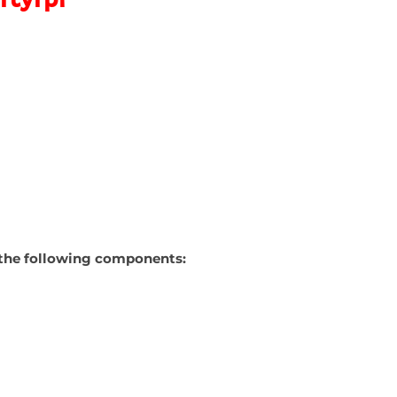
ns the following components: