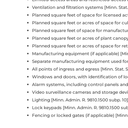
Ventilation and filtration systems [Minn. Stat
Planned square feet of space for licensed activ
Planned square feet or acres of space for culti
Planned square feet of space for manufacturin
Planned square feet or acres of plant canopy (i
Planned square feet or acres of space for retail
Manufacturing equipment (if applicable) [Min
Separate manufacturing equipment used for pr
All points of ingress and egress [Minn. Stat. S
Windows and doors, with identification of lo
Alarm systems, including control panels and
Video surveillance cameras and storage devic
Lighting [Minn. Admin. R. 9810.1500 subp. 10]
Lock keypads [Minn. Admin. R. 9810.1500 sub
Fencing or locked gates (if applicable) [Minn