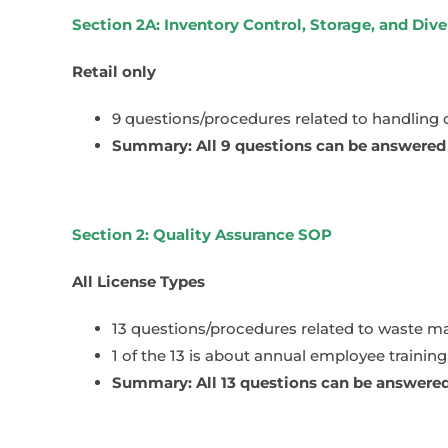
Section 2A: Inventory Control, Storage, and Div
Retail only
9 questions/procedures related to handling
Summary: All 9 questions can be answered n
Section 2: Quality Assurance SOP
All License Types
13 questions/procedures related to waste m
1 of the 13 is about annual employee trainin
Summary: All 13 questions can be answered 