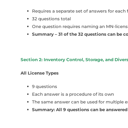
Requires a separate set of answers for each 
32 questions total
One question requires naming an MN-licensed
Summary – 31 of the 32 questions can be co
Section 2: Inventory Control, Storage, and Dive
All License Types
9 questions
Each answer is a procedure of its own
The same answer can be used for multiple 
Summary: All 9 questions can be answered n