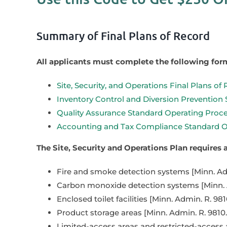
Summary of Final Plans of Record
All applicants must complete the following for
Site, Security, and Operations Final Plans of
Inventory Control and Diversion Prevention
Quality Assurance Standard Operating Proce
Accounting and Tax Compliance Standard Op
The Site, Security and Operations Plan requires
Fire and smoke detection systems [Minn. Adm
Carbon monoxide detection systems [Minn. A
Enclosed toilet facilities [Minn. Admin. R. 981
Product storage areas [Minn. Admin. R. 9810.
Limited-access areas and restricted-access ar