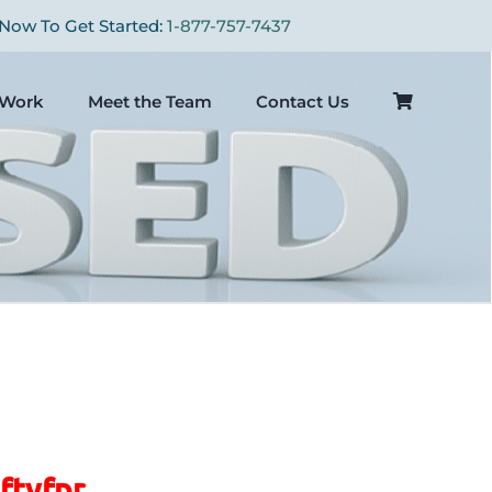
Now To Get Started:
1-877-757-7437
Work
Meet the Team
Contact Us
ftyfpr