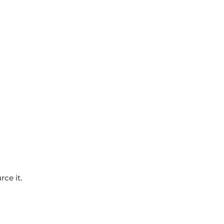
ce it.