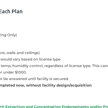
Each Plan
ring Only)
rs, walls and ceilings)
ould vary based on license type
n, temp, humidity control, regardless of license type. This c
or under $1000.
 be answered until facility is secured.
mpleted now, without facility design/acquisition
with Extraction and Concentration Endorsements and/or P