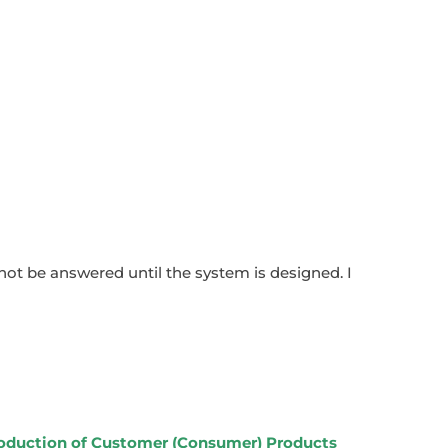
annot be answered until the system is designed. I
roduction of Customer (Consumer) Products