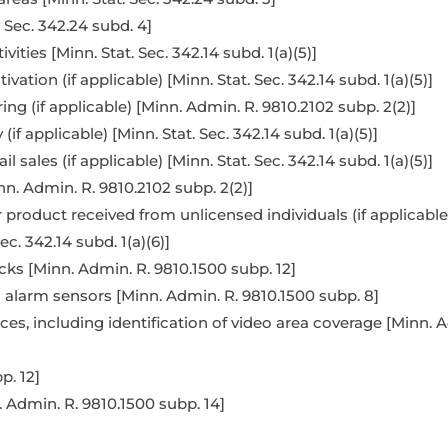
. Sec. 342.24 subd. 4]
ities [Minn. Stat. Sec. 342.14 subd. 1(a)(5)]
vation (if applicable) [Minn. Stat. Sec. 342.14 subd. 1(a)(5)]
g (if applicable) [Minn. Admin. R. 9810.2102 subp. 2(2)]
f applicable) [Minn. Stat. Sec. 342.14 subd. 1(a)(5)]
 sales (if applicable) [Minn. Stat. Sec. 342.14 subd. 1(a)(5)]
n. Admin. R. 9810.2102 subp. 2(2)]
oduct received from unlicensed individuals (if applicable) [
ec. 342.14 subd. 1(a)(6)]
cks [Minn. Admin. R. 9810.1500 subp. 12]
 alarm sensors [Minn. Admin. R. 9810.1500 subp. 8]
es, including identification of video area coverage [Minn. A
p. 12]
. Admin. R. 9810.1500 subp. 14]