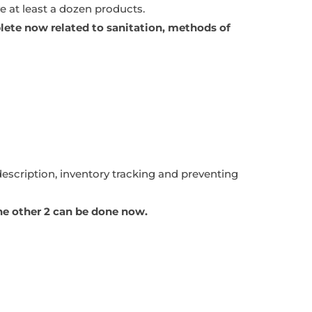
ve at least a dozen products.
ete now related to sanitation, methods of
description, inventory tracking and preventing
The other 2 can be done now.