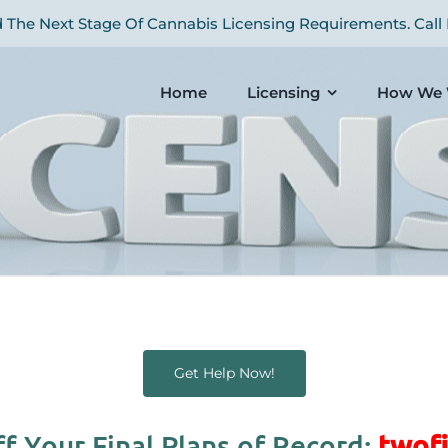
The Next Stage Of Cannabis Licensing Requirements. Call 
Home
Licensing
How We 
Get Help Now!
f Your Final Plans of Record:
twofi