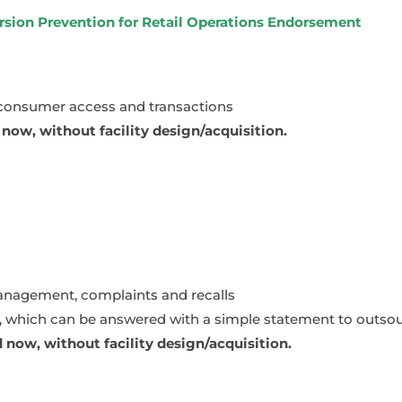
ersion Prevention for Retail Operations Endorsement
 consumer access and transactions
ow, without facility design/acquisition.
anagement, complaints and recalls
g, which can be answered with a simple statement to outsour
now, without facility design/acquisition.