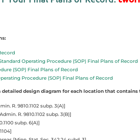
ms:
 Record
 Standard Operating Procedure (SOP) Final Plans of Record
dure (SOP) Final Plans of Record
erating Procedure (SOP) Final Plans of Record
 a detailed design diagram for each location that contai
in. R. 9810.1102 subp. 3(A)]
dmin. R. 9810.1102 subp. 3(B)]
0.1100 subp. 6(A)]
1104]
eas [Minn. Stat. Sec. 342.24 subd. 3]