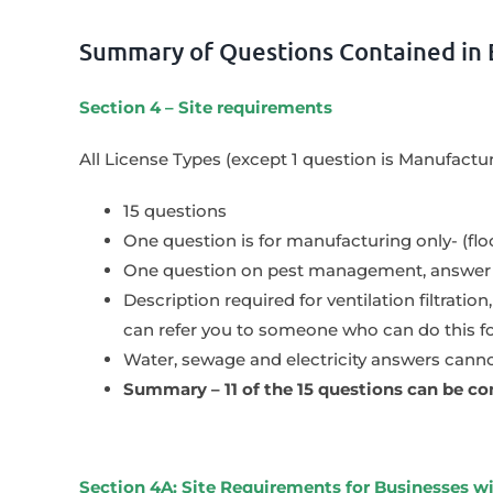
Summary of Questions Contained in 
Section 4 – Site requirements
All License Types (except 1 question is Manufactu
15 questions
One question is for manufacturing only- (floo
One question on pest management, answer w
Description required for ventilation filtratio
can refer you to someone who can do this f
Water, sewage and electricity answers cannot
Summary – 11 of the 15 questions can be co
Section 4A: Site Requirements for Businesses 