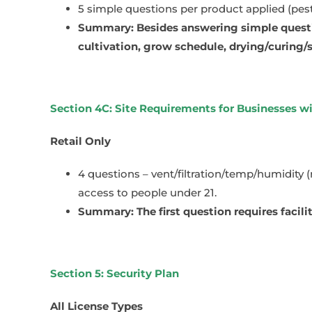
5 simple questions per product applied (pesti
Summary: Besides answering simple questio
cultivation, grow schedule, drying/curing/
Section 4C: Site Requirements for Businesses w
Retail Only
4 questions – vent/filtration/temp/humidity 
access to people under 21.
Summary: The first question requires facil
Section 5: Security Plan
All License Types