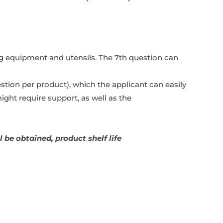
ing equipment and utensils. The 7th question can
stion per product), which the applicant can easily
ght require support, as well as the
 be obtained, product shelf life