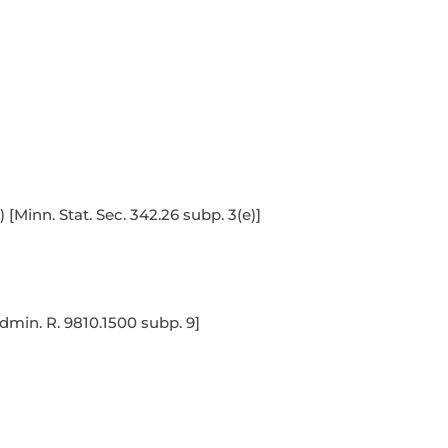
Minn. Stat. Sec. 342.26 subp. 3(e)]
dmin. R. 9810.1500 subp. 9]