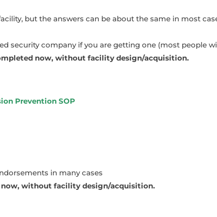
facility, but the answers can be about the same in most cas
 security company if you are getting one (most people wil
mpleted now, without facility design/acquisition.
rsion Prevention SOP
endorsements in many cases
ow, without facility design/acquisition.