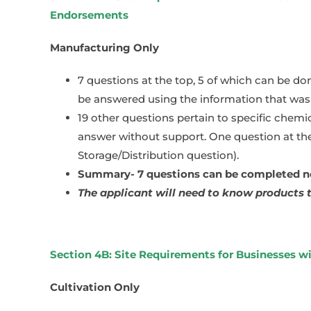
Endorsements
Manufacturing Only
7 questions at the top, 5 of which can be do
be answered using the information that was 
19 other questions pertain to specific chemi
answer without support. One question at the
Storage/Distribution question).
Summary- 7 questions can be completed now
The applicant will need to know products t
Section 4B: Site Requirements for Businesses w
Cultivation Only